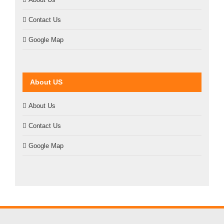
Contact Us
Google Map
About US
About Us
Contact Us
Google Map