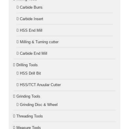
Carbide Burrs
Carbide Insert
HSS End Mill
Milling & Turning cutter
Carbide End Mill
Drilling Tools
HSS Drill Bit
HSS/TCT Anuular Cutter
Grinding Tools
Grinding Disc & Wheel
Threading Tools
Measure Tools