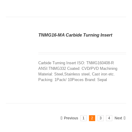
TNMG16-MA Carbide Turning Insert
DETAILS
Carbide Turning Insert ISO: TNMG160408-R
ANSI:TNMG332 Coated: CVD/PVD Machining
Material: Steel,Stainless steel, Cast iron etc.
Packing: 1Pack/ 10Pieces Brand: Sepal
Previous
1
2
3
4
Next