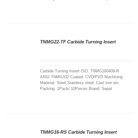
TNMG22-TF Carbide Turning Insert
DETAILS
Carbide Turning Insert ISO: TNMG160408-R
ANSI:TNMG332 Coated: CVD/PVD Machining
Material: Steel,Stainless steel, Cast iron etc.
Packing: 1Pack/ 10Pieces Brand: Sepal
TNMG16-RS Carbide Turning Insert