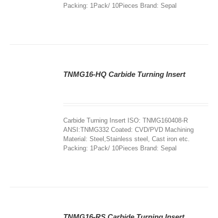
Packing: 1Pack/ 10Pieces Brand: Sepal
TNMG16-HQ Carbide Turning Insert
DETAILS
Carbide Turning Insert ISO: TNMG160408-R
ANSI:TNMG332 Coated: CVD/PVD Machining
Material: Steel,Stainless steel, Cast iron etc.
Packing: 1Pack/ 10Pieces Brand: Sepal
TNMG16-RS Carbide Turning Insert