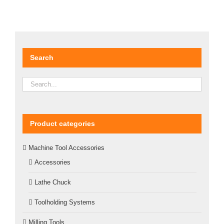
Search
Product categories
Machine Tool Accessories
Accessories
Lathe Chuck
Toolholding Systems
Milling Tools