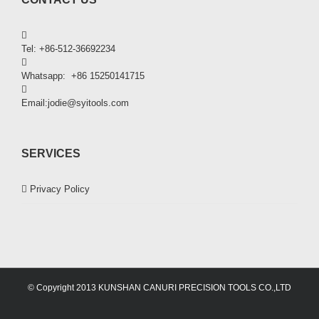
Tel: +86-512-36692234
Whatsapp: +86 15250141715
Email:jodie@syitools.com
SERVICES
Privacy Policy
© Copyright 2013 KUNSHAN CANURI PRECISION TOOLS CO.,LTD