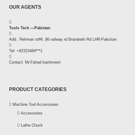
OUR AGENTS
Tools Tech —Pakistan
Add.: Rehman st#6 ,86 railway rd Brandreth Rd LHR-Pakistan
Tel: +92323484***1
Contact: Mr.Fahad kashmeeri
PRODUCT CATEGORIES
Machine Tool Accessories
Accessories
Lathe Chuck