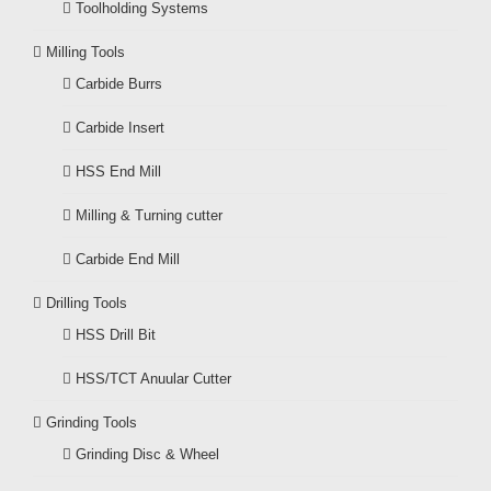
Toolholding Systems
Milling Tools
Carbide Burrs
Carbide Insert
HSS End Mill
Milling & Turning cutter
Carbide End Mill
Drilling Tools
HSS Drill Bit
HSS/TCT Anuular Cutter
Grinding Tools
Grinding Disc & Wheel