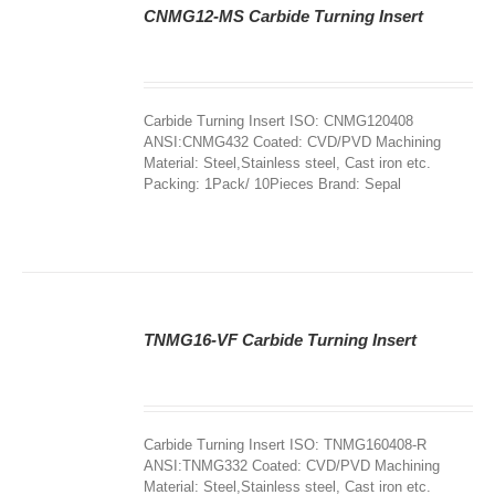
CNMG12-MS Carbide Turning Insert
DETAILS
Carbide Turning Insert ISO: CNMG120408
ANSI:CNMG432 Coated: CVD/PVD Machining
Material: Steel,Stainless steel, Cast iron etc.
Packing: 1Pack/ 10Pieces Brand: Sepal
TNMG16-VF Carbide Turning Insert
DETAILS
Carbide Turning Insert ISO: TNMG160408-R
ANSI:TNMG332 Coated: CVD/PVD Machining
Material: Steel,Stainless steel, Cast iron etc.