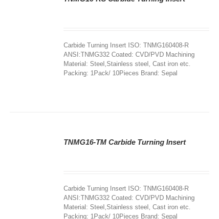
DETAILS
Carbide Turning Insert ISO: TNMG160408-R
ANSI:TNMG332 Coated: CVD/PVD Machining
Material: Steel,Stainless steel, Cast iron etc.
Packing: 1Pack/ 10Pieces Brand: Sepal
TNMG16-TM Carbide Turning Insert
DETAILS
Carbide Turning Insert ISO: TNMG160408-R
ANSI:TNMG332 Coated: CVD/PVD Machining
Material: Steel,Stainless steel, Cast iron etc.
Packing: 1Pack/ 10Pieces Brand: Sepal