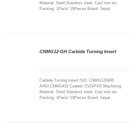
Material: Steel,Stainless steel, Cast iron etc.
Packing: 1Pack/ 10Pieces Brand: Sepal
CNMG12-GH Carbide Turning Insert
DETAILS
Carbide Turning Insert ISO: CNMG120408
ANSI:CNMG432 Coated: CVD/PVD Machining
Material: Steel,Stainless steel, Cast iron etc.
Packing: 1Pack/ 10Pieces Brand: Sepal