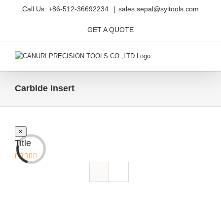
Skip
Call Us: +86-512-36692234
|
sales.sepal@syitools.com
to
content
GET A QUOTE
Carbide Insert
Close
×
product
Title
quick
view