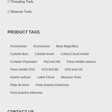
Threading Tools
Measure Tools
PRODUCT TAGS
Accessories
Accessorios
Base Magnética
Carbide Burs
Carbide Insert
Collect Chuck holder
Cortador Planeador
Flat end mill
Fresa Vertifal carburo
Fresa Vertifal HSS
HSS Drill Bit
HSS end mill
Inserto carburo
Lathe Chuck
Measure Tools
Plato de torno
Porta Insertos Exteriores
Porta Insertos Interiores
CONTACT US