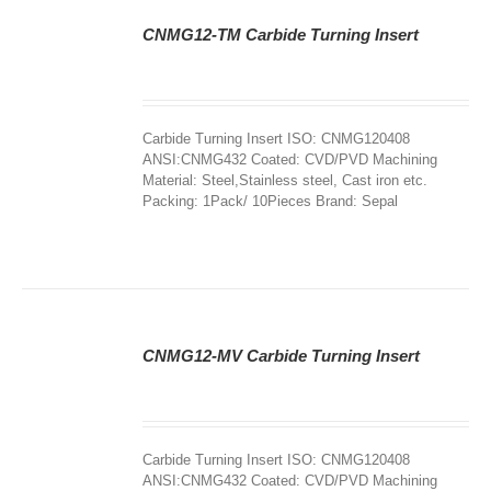
CNMG12-TM Carbide Turning Insert
DETAILS
Carbide Turning Insert ISO: CNMG120408
ANSI:CNMG432 Coated: CVD/PVD Machining
Material: Steel,Stainless steel, Cast iron etc.
Packing: 1Pack/ 10Pieces Brand: Sepal
CNMG12-MV Carbide Turning Insert
DETAILS
Carbide Turning Insert ISO: CNMG120408
ANSI:CNMG432 Coated: CVD/PVD Machining