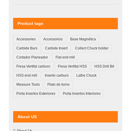
Product tags
Accessories
Accessorios
Base Magnética
Carbide Burs
Carbide Insert
Collect Chuck holder
Cortador Planeador
Flat end mill
Fresa Vertifal carburo
Fresa Vertifal HSS
HSS Drill Bit
HSS end mill
Inserto carburo
Lathe Chuck
Measure Tools
Plato de torno
Porta Insertos Exteriores
Porta Insertos Interiores
About US
About Us