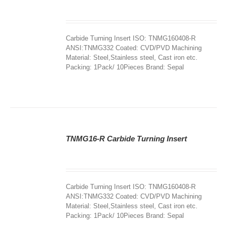
DETAILS
Carbide Turning Insert ISO: TNMG160408-R
ANSI:TNMG332 Coated: CVD/PVD Machining
Material: Steel,Stainless steel, Cast iron etc.
Packing: 1Pack/ 10Pieces Brand: Sepal
TNMG16-R Carbide Turning Insert
DETAILS
Carbide Turning Insert ISO: TNMG160408-R
ANSI:TNMG332 Coated: CVD/PVD Machining
Material: Steel,Stainless steel, Cast iron etc.
Packing: 1Pack/ 10Pieces Brand: Sepal